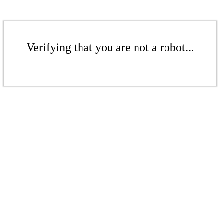
Verifying that you are not a robot...